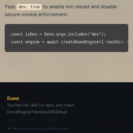
Pass
to enable hot-reload and disable
dev: true
secure-cookie enforcement:
const isDev = Deno.args.includes("dev");

Dune
The flat-file CMS for Deno and Fresh
Docs
Plugins
Themes
JSR
GitHub
© 2026
zumbrunn
— MIT licensed