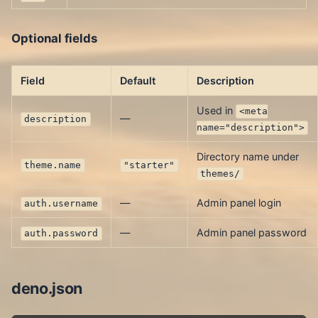
Optional fields
Field
Default
Description
Used in
<meta
—
description
name="description">
Directory name under
theme.name
"starter"
themes/
—
Admin panel login
auth.username
—
Admin panel password
auth.password
deno.json