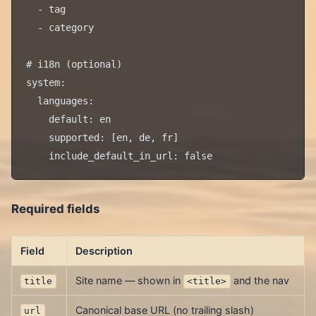
  - tag

  - category

# i18n (optional)

system:

  languages:

    default: en

    supported: [en, de, fr]

Required fields
Field
Description
Site name — shown in
and the nav
title
<title>
Canonical base URL (no trailing slash)
url