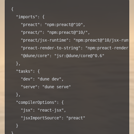
{

  "imports": {

    "preact": "npm:preact@^10",

    "preact/": "npm:preact@^10/",

    "preact/jsx-runtime": "npm:preact@^10/jsx-runtim
    "preact-render-to-string": "npm:preact-render-to
    "@dune/core": "jsr:@dune/core@^0.6"

  },

  "tasks": {

    "dev": "dune dev",

    "serve": "dune serve"

  },

  "compilerOptions": {

    "jsx": "react-jsx",

    "jsxImportSource": "preact"

  }
