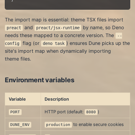
The import map is essential: theme TSX files import
and
by name, so Deno
preact
preact/jsx-runtime
needs these mapped to a concrete version. The
--
flag (or
) ensures Dune picks up the
config
deno task
site's import map when dynamically importing
theme files.
Environment variables
Variable
Description
HTTP port (default:
)
PORT
8080
to enable secure cookies
DUNE_ENV
production