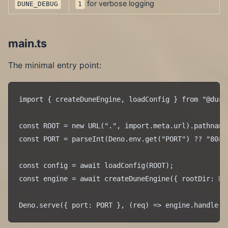
for verbose logging
DUNE_DEBUG
1
main.ts
The minimal entry point:
import { createDuneEngine, loadConfig } from "@dune/
const ROOT = new URL(".", import.meta.url).pathname.
const PORT = parseInt(Deno.env.get("PORT") ?? "8080"
const config = await loadConfig(ROOT);

const engine = await createDuneEngine({ rootDir: ROO