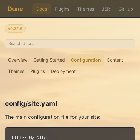
Dune
Docs
Plugins
Themes
JSR
GitHub
v0.31.6
Overview
Getting Started
Configuration
Content
Themes
Plugins
Deployment
config/site.yaml
The main configuration file for your site:
title: My Site
