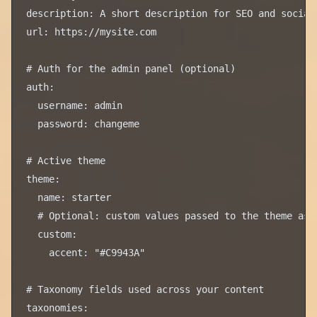
description: A short description for SEO and social 
url: https://mysite.com

# Auth for the admin panel (optional)

auth:

  username: admin

  password: changeme

# Active theme

theme:

  name: starter

  # Optional: custom values passed to the theme as c
  custom:

    accent: "#C9943A"

# Taxonomy fields used across your content

taxonomies:
