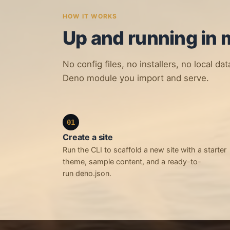
HOW IT WORKS
Up and running in 
No config files, no installers, no local da
Deno module you import and serve.
01
Create a site
Run the CLI to scaffold a new site with a starter
theme, sample content, and a ready-to-
run deno.json.