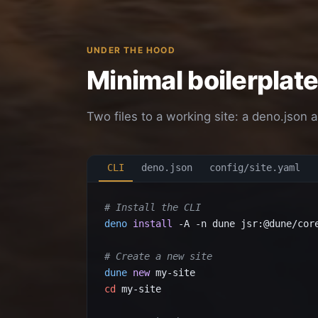
UNDER THE HOOD
Minimal boilerplat
Two files to a working site: a deno.json a
CLI
deno.json
config/site.yaml
# Install the CLI
deno
install
 -A -n dune jsr:@dune/core
# Create a new site
dune
new
cd
 my-site
