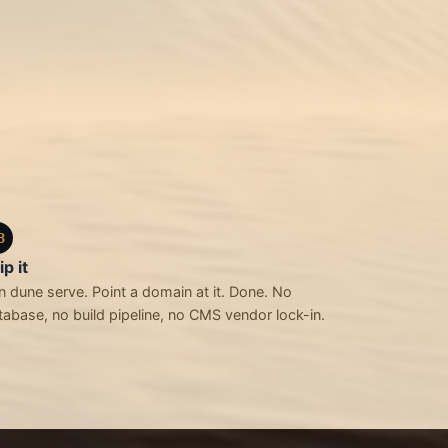
3
ip it
n dune serve. Point a domain at it. Done. No
tabase, no build pipeline, no CMS vendor lock-in.