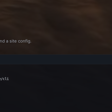
e
nd a site config.
/cli
