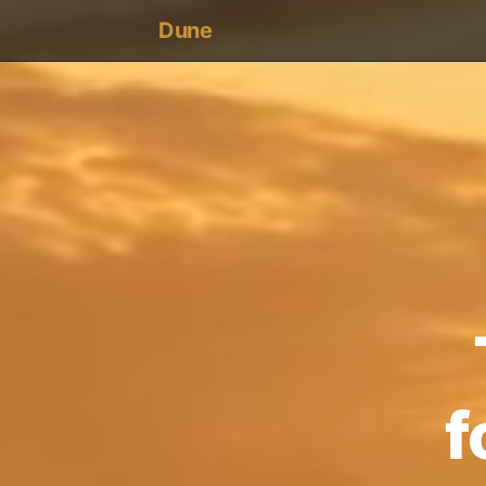
Dune
une
f