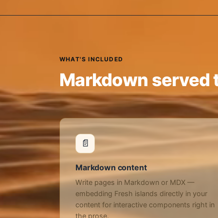
WHAT'S INCLUDED
Markdown served t
📄
Markdown content
Write pages in Markdown or MDX —
embedding Fresh islands directly in your
content for interactive components right in
the prose.