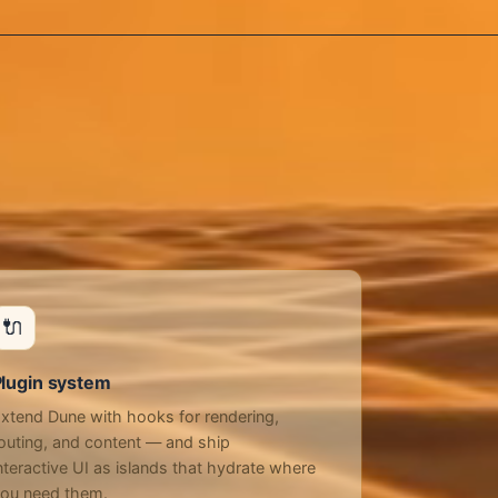
🔌
lugin system
xtend Dune with hooks for rendering,
outing, and content — and ship
nteractive UI as islands that hydrate where
ou need them.