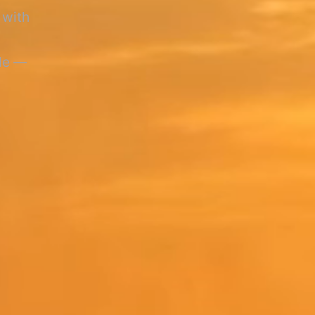
 with
ule —