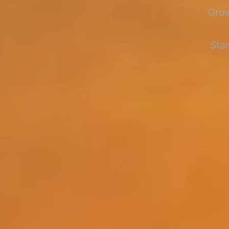
Grow
Star