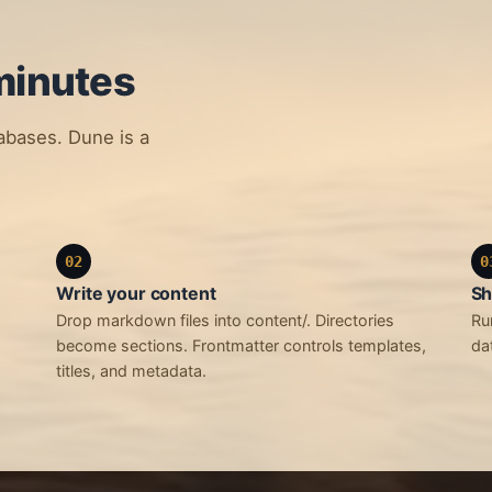
minutes
tabases. Dune is a
02
0
Write your content
Sh
Drop markdown files into content/. Directories
Ru
become sections. Frontmatter controls templates,
da
titles, and metadata.