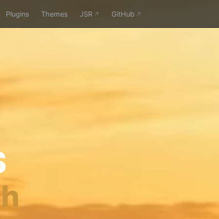
Plugins
Themes
JSR
GitHub
S
sh