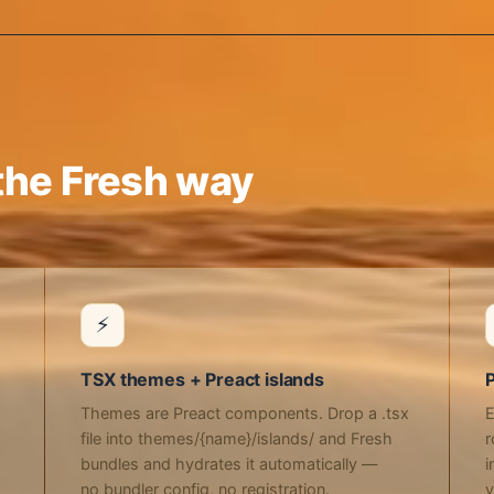
he Fresh way
⚡
TSX themes + Preact islands
P
Themes are Preact components. Drop a .tsx
E
file into themes/{name}/islands/ and Fresh
r
bundles and hydrates it automatically —
i
no bundler config, no registration.
y