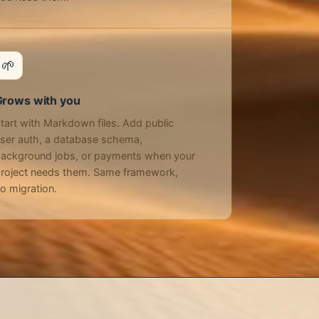
🌱
Grows with you
tart with Markdown files. Add public
ser auth, a database schema,
ackground jobs, or payments when your
roject needs them. Same framework,
o migration.