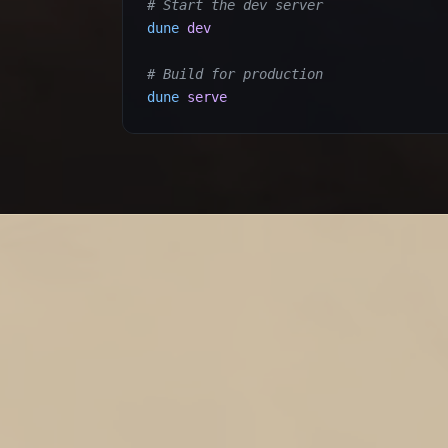
# Start the dev server
dune
dev
# Build for production
dune
serve