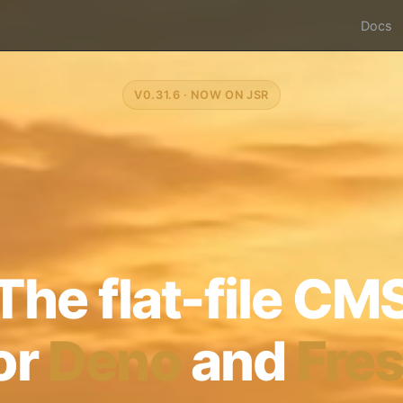
Docs
V0.31.6 · NOW ON JSR
The flat-file CM
or
Deno
and
Fre