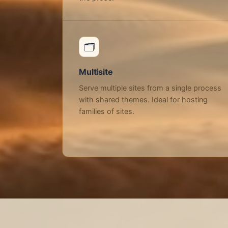
🗂️
Multisite
Serve multiple sites from a single process
with shared themes. Ideal for hosting
families of sites.