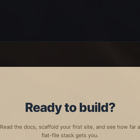
Ready to build?
Read the docs, scaffold your first site, and see how far 
flat-file stack gets you.