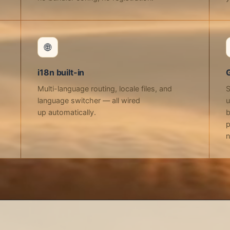
🌐
i18n built-in
Multi-language routing, locale files, and
S
language switcher — all wired
u
up automatically.
b
p
n