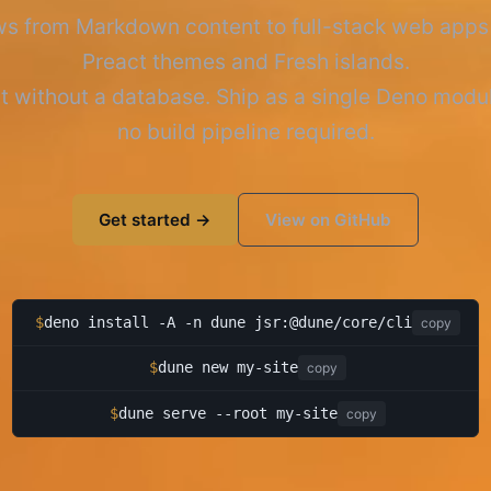
s from Markdown content to full-stack web apps
Preact themes and Fresh islands.
t without a database. Ship as a single Deno mod
no build pipeline required.
Get started →
View on GitHub
$
deno install -A -n dune jsr:@dune/core/cli
copy
$
dune new my-site
copy
$
dune serve --root my-site
copy