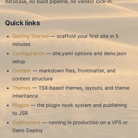
database, no build pipeline, no vendor lock-in.
Quick links
Getting Started
— scaffold your first site in 5
minutes
Configuration
— site.yaml options and deno.json
setup
Content
— markdown files, frontmatter, and
content structure
Themes
— TSX-based themes, layouts, and theme
inheritance
Plugins
— the plugin hook system and publishing
to JSR
Deployment
— running in production on a VPS or
Deno Deploy