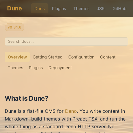
Dune
Docs
Plugins
Themes
JSR
GitHub
v0.31.6
Overview
Getting Started
Configuration
Content
Themes
Plugins
Deployment
What is Dune?
Dune is a flat-file CMS for
Deno
. You write content in
Markdown, build themes with Preact TSX, and run the
whole thing as a standard Deno HTTP server. No