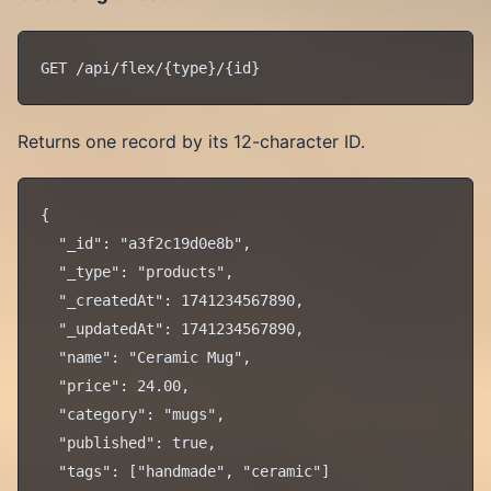
Returns one record by its 12-character ID.
{

  "_id": "a3f2c19d0e8b",

  "_type": "products",

  "_createdAt": 1741234567890,

  "_updatedAt": 1741234567890,

  "name": "Ceramic Mug",

  "price": 24.00,

  "category": "mugs",

  "published": true,

  "tags": ["handmade", "ceramic"]
