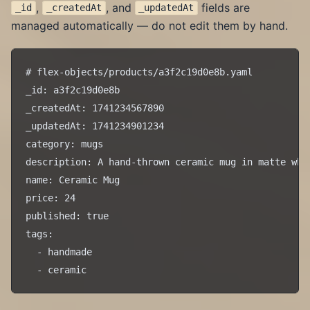
,
, and
fields are
_id
_createdAt
_updatedAt
managed automatically — do not edit them by hand.
# flex-objects/products/a3f2c19d0e8b.yaml

_id: a3f2c19d0e8b

_createdAt: 1741234567890

_updatedAt: 1741234901234

category: mugs

description: A hand-thrown ceramic mug in matte whit
name: Ceramic Mug

price: 24

published: true

tags:

  - handmade
