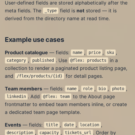
User-defined fields are stored alphabetically after the
meta fields. The
field is
not
stored — it is
_type
derived from the directory name at read time.
Example use cases
Product catalogue
— fields:
,
,
,
name
price
sku
,
. Use
in a
category
published
@flex: products
collection to render a paginated product listing page,
and
for detail pages.
/flex/products/{id}
Team members
— fields:
,
,
,
,
name
role
bio
photo
. Add
to the About page
linkedin
@flex: team
frontmatter to embed team members inline, or create
a dedicated team page template.
Events
— fields:
,
,
,
title
date
location
,
,
. Order by
description
capacity
tickets_url