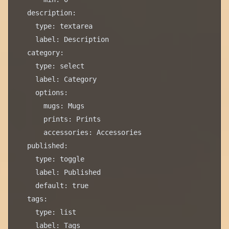
  description:

    type: textarea

    label: Description

  category:

    type: select

    label: Category

    options:

      mugs: Mugs

      prints: Prints

      accessories: Accessories

  published:

    type: toggle

    label: Published

    default: true

  tags:

    type: list
