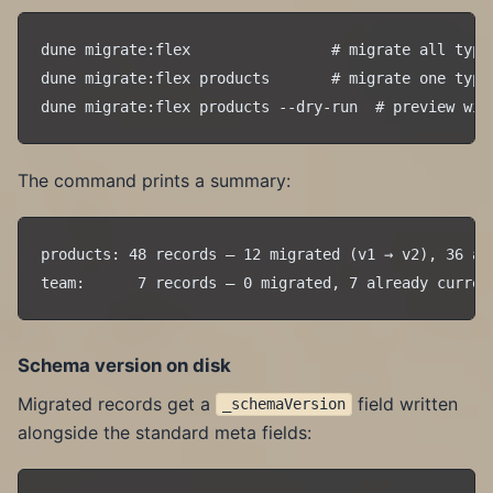
dune migrate:flex                # migrate all types
dune migrate:flex products       # migrate one type

The command prints a summary:
products: 48 records — 12 migrated (v1 → v2), 36 alr
Schema version on disk
Migrated records get a
field written
_schemaVersion
alongside the standard meta fields: