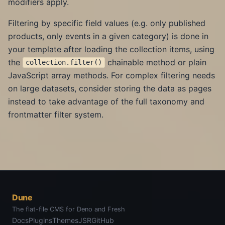
modifiers apply.
Filtering by specific field values (e.g. only published
products, only events in a given category) is done in
your template after loading the collection items, using
the
chainable method or plain
collection.filter()
JavaScript array methods. For complex filtering needs
on large datasets, consider storing the data as pages
instead to take advantage of the full taxonomy and
frontmatter filter system.
Dune
The flat-file CMS for Deno and Fresh
Docs
Plugins
Themes
JSR
GitHub