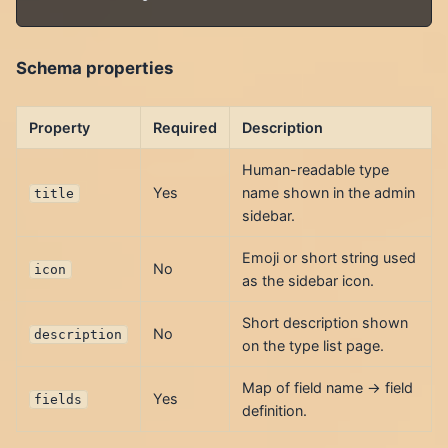
Schema properties
Property
Required
Description
Human-readable type
Yes
name shown in the admin
title
sidebar.
Emoji or short string used
No
icon
as the sidebar icon.
Short description shown
No
description
on the type list page.
Map of field name → field
Yes
fields
definition.