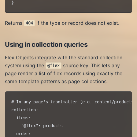
Returns
if the type or record does not exist.
404
Using in collection queries
Flex Objects integrate with the standard collection
system using the
source key. This lets any
@flex
page render a list of flex records using exactly the
same template patterns as page collections.
# In any page's frontmatter (e.g. content/products/d
collection:

  items:

    "@flex": products

  order:
