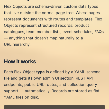
Flex Objects are schema-driven custom data types
that live outside the normal page tree. Where pages
represent documents with routes and templates, Flex
Objects represent structured records: product
catalogues, team member lists, event schedules, FAQs
— anything that doesn't map naturally to a
URL hierarchy.
How it works
Each Flex Object
type
is defined by a YAML schema
file and gets its own admin UI section, REST API
endpoints, public URL routes, and collection query
support — automatically. Records are stored as flat
YAML files on disk.