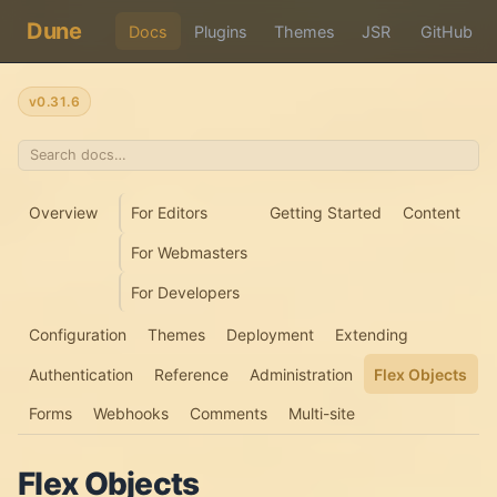
Dune
Docs
Plugins
Themes
JSR
GitHub
v0.31.6
Overview
For Editors
Getting Started
Content
For Webmasters
For Developers
Configuration
Themes
Deployment
Extending
Authentication
Reference
Administration
Flex Objects
Forms
Webhooks
Comments
Multi-site
Flex Objects