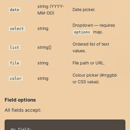
string (YYYY-
Date picker.
date
MM-DD)
Dropdown — requires
string
select
map.
options
Ordered list of text
string[]
list
values.
string
File path or URL.
file
Colour picker (#rrggbb
string
color
or CSS value).
Field options
All fields accept:
my_field:
