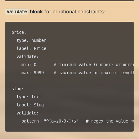
block
for additional constraints:
validate
price:

  type: number

  label: Price

  validate:

    min: 0       # minimum value (number) or minimum
    max: 9999    # maximum value or maximum length

slug:

  type: text

  label: Slug

  validate:
