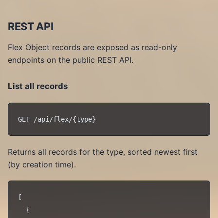
REST API
Flex Object records are exposed as read-only
endpoints on the public REST API.
List all records
Returns all records for the type, sorted newest first
(by creation time).
[

  {
