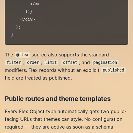
        </a>

      ))}

    </div>

  );

The
source also supports the standard
@flex
,
,
,
, and
filter
order
limit
offset
pagination
modifiers. Flex records without an explicit
published
field are treated as published.
Public routes and theme templates
Every Flex Object type automatically gets two public-
facing URLs that themes can style. No configuration
required — they are active as soon as a schema