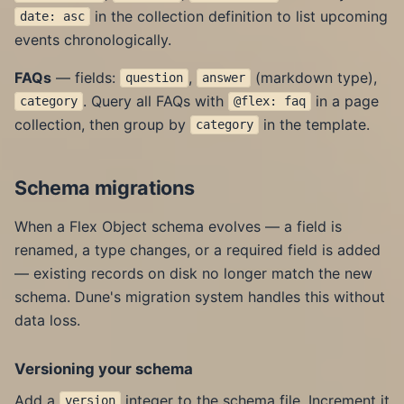
in the collection definition to list upcoming
date: asc
events chronologically.
FAQs
— fields:
,
(markdown type),
question
answer
. Query all FAQs with
in a page
category
@flex: faq
collection, then group by
in the template.
category
Schema migrations
When a Flex Object schema evolves — a field is
renamed, a type changes, or a required field is added
— existing records on disk no longer match the new
schema. Dune's migration system handles this without
data loss.
Versioning your schema
Add a
integer to the schema file. Increment it
version