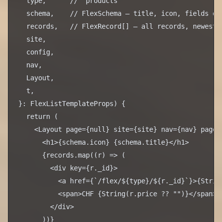
  type,      // "products"

  schema,    // FlexSchema — title, icon, fields def
  records,   // FlexRecord[] — all records, newest f
  site,

  config,

  nav,

  Layout,

  t,

}: FlexListTemplateProps) {

  return (

    <Layout page={null} site={site} nav={nav} pageTi
      <h1>{schema.icon} {schema.title}</h1>

      {records.map((r) => (

        <div key={r._id}>

          <a href={`/flex/${type}/${r._id}`}>{String
          <span>CHF {String(r.price ?? "")}</span>

        </div>

      ))}
