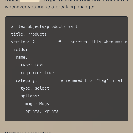
whenever you make a breaking change:
# flex-objects/products.yaml

title: Products

version: 2          # ← increment this when making b
fields:

  name:

    type: text

    required: true

  category:          # renamed from "tag" in v1

    type: select

    options:

      mugs: Mugs
