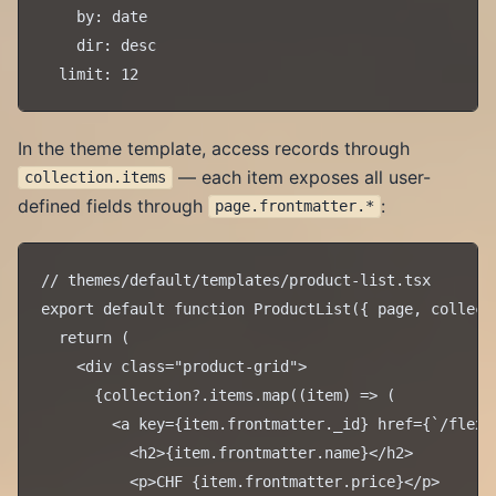
    by: date

    dir: desc

In the theme template, access records through
— each item exposes all user-
collection.items
defined fields through
:
page.frontmatter.*
// themes/default/templates/product-list.tsx

export default function ProductList({ page, collecti
  return (

    <div class="product-grid">

      {collection?.items.map((item) => (

        <a key={item.frontmatter._id} href={`/flex/
          <h2>{item.frontmatter.name}</h2>

          <p>CHF {item.frontmatter.price}</p>
