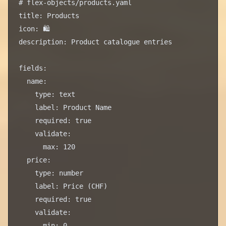
# flex-objects/products.yaml

title: Products

icon: 🛍️

description: Product catalogue entries

fields:

  name:

    type: text

    label: Product Name

    required: true

    validate:

      max: 120

  price:

    type: number

    label: Price (CHF)

    required: true

    validate:

      min: 0
