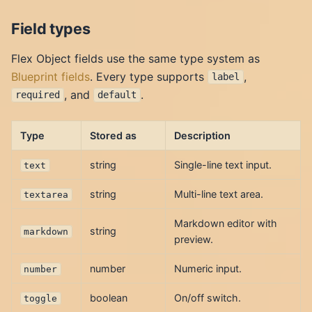
Field types
Flex Object fields use the same type system as
Blueprint fields
. Every type supports
,
label
, and
.
required
default
Type
Stored as
Description
string
Single-line text input.
text
string
Multi-line text area.
textarea
Markdown editor with
string
markdown
preview.
number
Numeric input.
number
boolean
On/off switch.
toggle