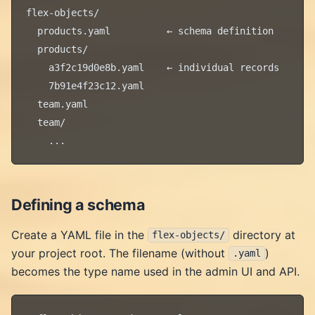
flex-objects/

  products.yaml          ← schema definition

  products/

    a3f2c19d0e8b.yaml    ← individual records

    7b91e4f23c12.yaml

  team.yaml

  team/

Defining a schema
Create a YAML file in the
directory at
flex-objects/
your project root. The filename (without
)
.yaml
becomes the type name used in the admin UI and API.