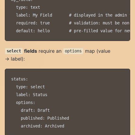
  type: text

  label: My Field       # displayed in the admin for
  required: true        # validation: must be non-em
fields
require an
map (value
select
options
→ label):
status:

  type: select

  label: Status

  options:

    draft: Draft

    published: Published
