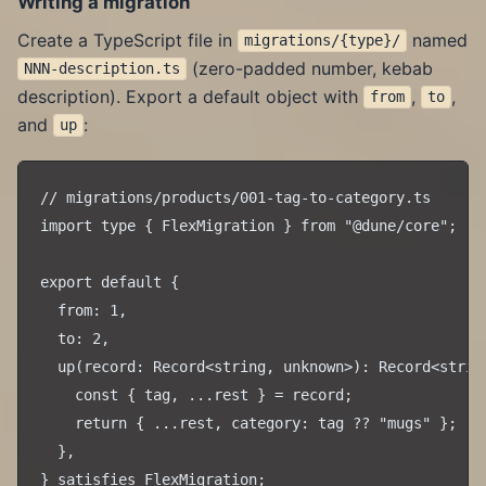
Writing a migration
Create a TypeScript file in
named
migrations/{type}/
(zero-padded number, kebab
NNN-description.ts
description). Export a default object with
,
,
from
to
and
:
up
// migrations/products/001-tag-to-category.ts

import type { FlexMigration } from "@dune/core";

export default {

  from: 1,

  to: 2,

  up(record: Record<string, unknown>): Record<string
    const { tag, ...rest } = record;

    return { ...rest, category: tag ?? "mugs" };

  },
