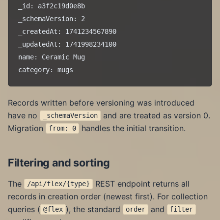
_id: a3f2c19d0e8b

_schemaVersion: 2

_createdAt: 1741234567890

_updatedAt: 1741998234100

name: Ceramic Mug

Records written before versioning was introduced
have no
and are treated as version 0.
_schemaVersion
Migration
handles the initial transition.
from: 0
Filtering and sorting
The
REST endpoint returns all
/api/flex/{type}
records in creation order (newest first). For collection
queries (
), the standard
and
@flex
order
filter