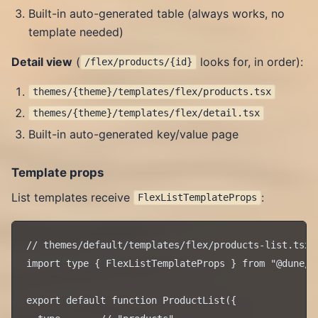
Built-in auto-generated table (always works, no
template needed)
Detail view
(
looks for, in order):
/flex/products/{id}
themes/{theme}/templates/flex/products.tsx
themes/{theme}/templates/flex/detail.tsx
Built-in auto-generated key/value page
Template props
List templates receive
:
FlexListTemplateProps
// themes/default/templates/flex/products-list.tsx

import type { FlexListTemplateProps } from "@dune/ro
export default function ProductList({
