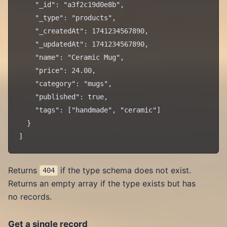
    "_id": "a3f2c19d0e8b",

    "_type": "products",

    "_createdAt": 1741234567890,

    "_updatedAt": 1741234567890,

    "name": "Ceramic Mug",

    "price": 24.00,

    "category": "mugs",

    "published": true,

    "tags": ["handmade", "ceramic"]

  }

Returns
if the type schema does not exist.
404
Returns an empty array if the type exists but has
no records.
Get a single record