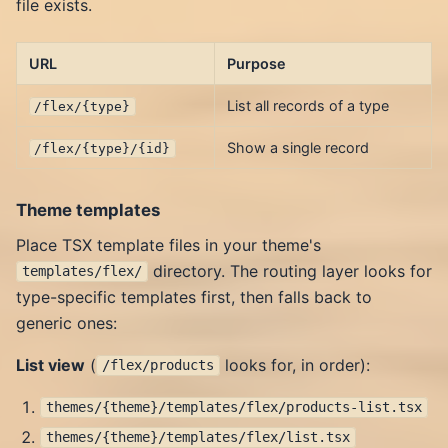
file exists.
URL
Purpose
List all records of a type
/flex/{type}
Show a single record
/flex/{type}/{id}
Theme templates
Place TSX template files in your theme's
directory. The routing layer looks for
templates/flex/
type-specific templates first, then falls back to
generic ones:
List view
(
looks for, in order):
/flex/products
themes/{theme}/templates/flex/products-list.tsx
themes/{theme}/templates/flex/list.tsx