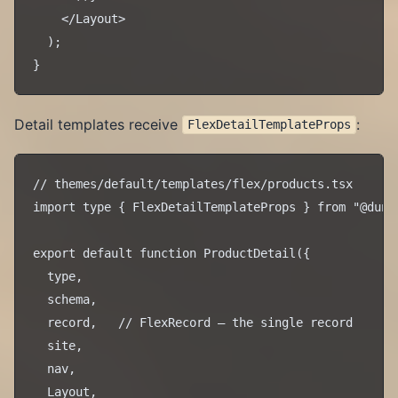
    </Layout>

  );

Detail templates receive
:
FlexDetailTemplateProps
// themes/default/templates/flex/products.tsx

import type { FlexDetailTemplateProps } from "@dune/
export default function ProductDetail({

  type,

  schema,

  record,   // FlexRecord — the single record

  site,

  nav,

  Layout,
