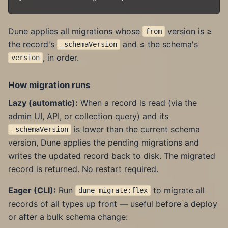
Dune applies all migrations whose
version is ≥
from
the record's
and ≤ the schema's
_schemaVersion
, in order.
version
How migration runs
Lazy (automatic):
When a record is read (via the
admin UI, API, or collection query) and its
is lower than the current schema
_schemaVersion
version, Dune applies the pending migrations and
writes the updated record back to disk. The migrated
record is returned. No restart required.
Eager (CLI):
Run
to migrate all
dune migrate:flex
records of all types up front — useful before a deploy
or after a bulk schema change: