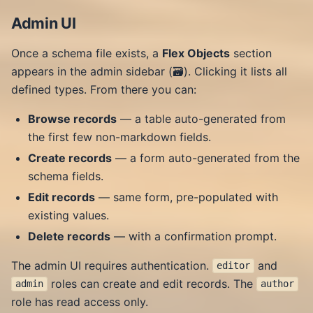
Admin UI
Once a schema file exists, a
Flex Objects
section
appears in the admin sidebar (🗃️). Clicking it lists all
defined types. From there you can:
Browse records
— a table auto-generated from
the first few non-markdown fields.
Create records
— a form auto-generated from the
schema fields.
Edit records
— same form, pre-populated with
existing values.
Delete records
— with a confirmation prompt.
The admin UI requires authentication.
and
editor
roles can create and edit records. The
admin
author
role has read access only.