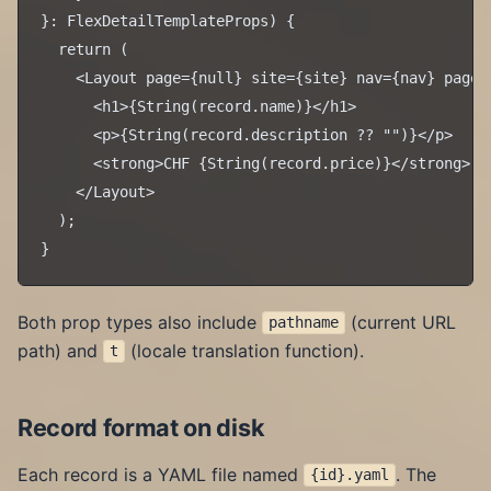
}: FlexDetailTemplateProps) {

  return (

    <Layout page={null} site={site} nav={nav} pageT
      <h1>{String(record.name)}</h1>

      <p>{String(record.description ?? "")}</p>

      <strong>CHF {String(record.price)}</strong>

    </Layout>

  );

Both prop types also include
(current URL
pathname
path) and
(locale translation function).
t
Record format on disk
Each record is a YAML file named
. The
{id}.yaml