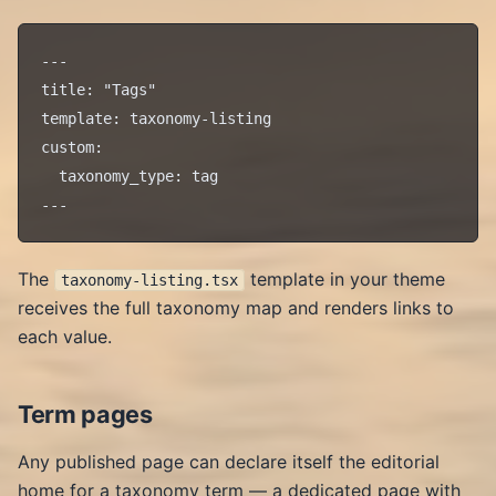
---

title: "Tags"

template: taxonomy-listing

custom:

  taxonomy_type: tag

The
template in your theme
taxonomy-listing.tsx
receives the full taxonomy map and renders links to
each value.
Term pages
Any published page can declare itself the editorial
home for a taxonomy term — a dedicated page with