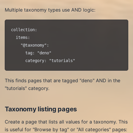
Multiple taxonomy types use AND logic:
collection:

  items:

    "@taxonomy":

      tag: "deno"

This finds pages that are tagged "deno" AND in the
"tutorials" category.
Taxonomy listing pages
Create a page that lists all values for a taxonomy. This
is useful for "Browse by tag" or "All categories" pages: