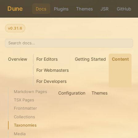
Dune
Docs
Plugins
Themes
JSR
GitHub
v0.31.6
Overview
For Editors
Getting Started
Content
For Webmasters
For Developers
Markdown Pages
Configuration
Themes
TSX Pages
Frontmatter
Collections
Taxonomies
Media