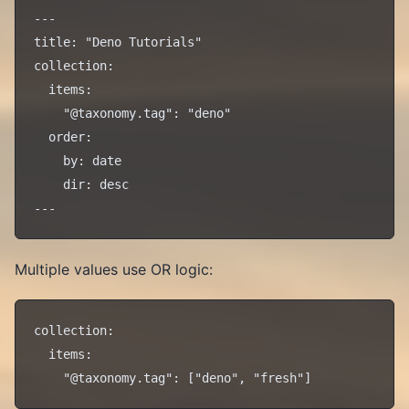
---

title: "Deno Tutorials"

collection:

  items:

    "@taxonomy.tag": "deno"

  order:

    by: date

    dir: desc

Multiple values use OR logic:
collection:

  items:
