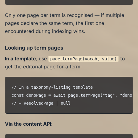
Only one page per term is recognised — if multiple
pages declare the same term, the first one
encountered during indexing wins.
Looking up term pages
In a template
, use
to
page.termPage(vocab, value)
get the editorial page for a term:
// In a taxonomy-listing template

const denoPage = await page.termPage("tag", "deno");
Via the content API
: