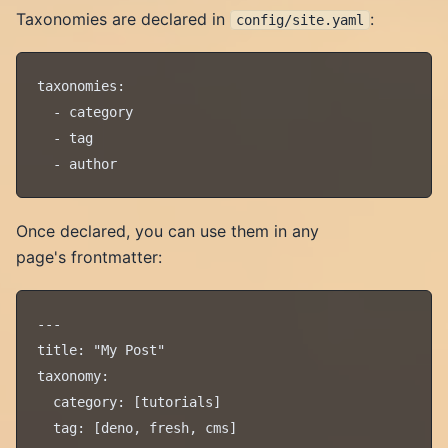
Taxonomies are declared in
:
config/site.yaml
taxonomies:

  - category

  - tag

Once declared, you can use them in any
page's frontmatter:
---

title: "My Post"

taxonomy:

  category: [tutorials]

  tag: [deno, fresh, cms]
