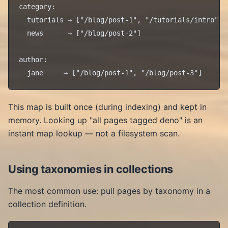
category:

  tutorials → ["/blog/post-1", "/tutorials/intro"]

  news      → ["/blog/post-2"]

author:

This map is built once (during indexing) and kept in
memory. Looking up "all pages tagged deno" is an
instant map lookup — not a filesystem scan.
Using taxonomies in collections
The most common use: pull pages by taxonomy in a
collection definition.