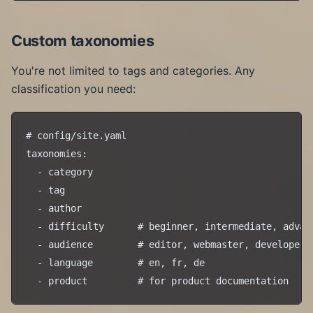
Custom taxonomies
You're not limited to tags and categories. Any
classification you need:
# config/site.yaml

taxonomies:

  - category

  - tag

  - author

  - difficulty      # beginner, intermediate, advanc
  - audience        # editor, webmaster, developer

  - language        # en, fr, de
