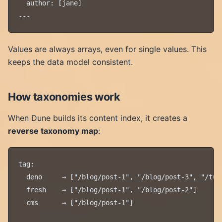
  author: [jane]

Values are always arrays, even for single values. This
keeps the data model consistent.
How taxonomies work
When Dune builds its content index, it creates a
reverse taxonomy map
:
tag:

  deno     → ["/blog/post-1", "/blog/post-3", "/tuto
  fresh    → ["/blog/post-1", "/blog/post-2"]

  cms      → ["/blog/post-1"]
