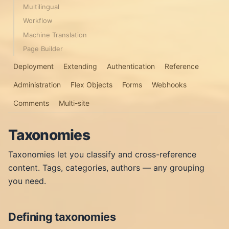
Multilingual
Workflow
Machine Translation
Page Builder
Deployment
Extending
Authentication
Reference
Administration
Flex Objects
Forms
Webhooks
Comments
Multi-site
Taxonomies
Taxonomies let you classify and cross-reference
content. Tags, categories, authors — any grouping
you need.
Defining taxonomies