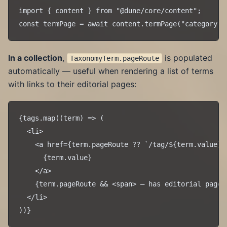
import { content } from "@dune/core/content";

In a collection
,
is populated
TaxonomyTerm.pageRoute
automatically — useful when rendering a list of terms
with links to their editorial pages:
{tags.map((term) => (

  <li>

    <a href={term.pageRoute ?? `/tag/${term.value}`}
      {term.value}

    </a>

    {term.pageRoute && <span> — has editorial page</
  </li>
