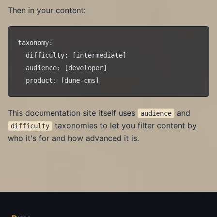
Then in your content:
taxonomy:

  difficulty: [intermediate]

  audience: [developer]

This documentation site itself uses
and
audience
taxonomies to let you filter content by
difficulty
who it's for and how advanced it is.