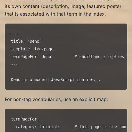
its own content (description, image, featured posts)
that is associated with that term in the index.
---

title: "Deno"

template: tag-page

termPageFor: deno          # shorthand → implies the
---

For non-tag vocabularies, use an explicit map:
termPageFor:
