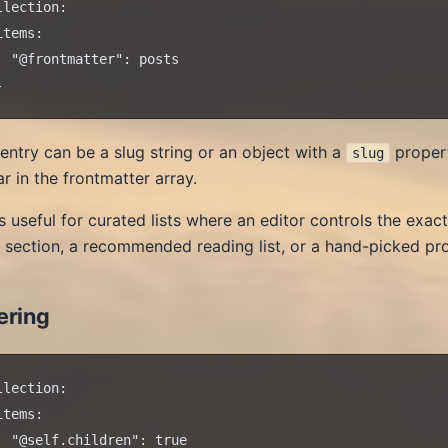
llection:

items:

  "@frontmatter": posts

entry can be a slug string or an object with a
propert
slug
r in the frontmatter array.
is useful for curated lists where an editor controls the exa
 section, a recommended reading list, or a hand-picked p
ering
llection:

items:

  "@self.children": true
