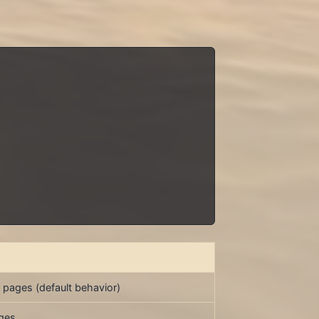
 pages (default behavior)
ages