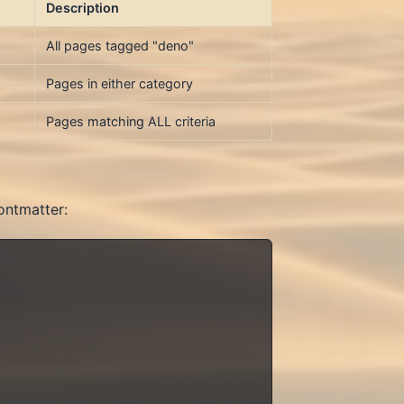
Description
All pages tagged "deno"
Pages in either category
Pages matching ALL criteria
ontmatter: