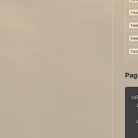
ro
te
te
ta
Pag
co
  
  
  
  
  