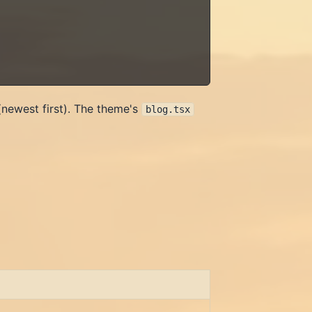
(newest first). The theme's
blog.tsx