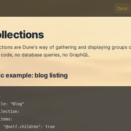
Docs
llections
ctions are Dune's way of gathering and displaying groups o
code, no database queries, no GraphQL.
c example: blog listing


tle: "Blog"

llection:

items:

  "@self.children": true
