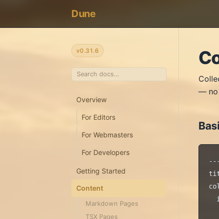
Dune
v0.31.6
Co
Colle
— no 
Overview
For Editors
Basi
For Webmasters
For Developers
---
Getting Started
ti
co
Content
  
Markdown Pages
  
TSX Pages