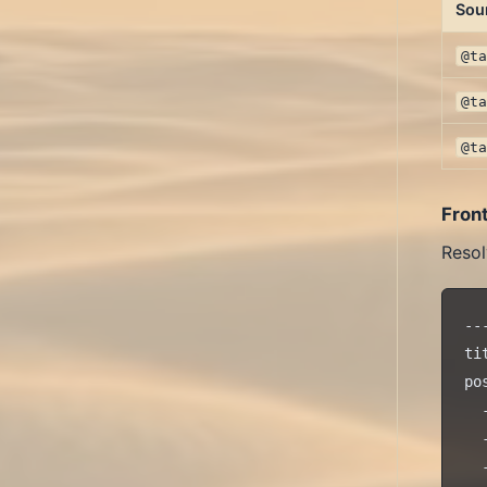
Sou
@t
@t
@t
Fron
Resol
---
ti
pos
  
  
  