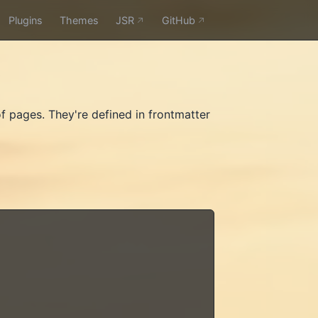
Plugins
Themes
JSR
GitHub
f pages. They're defined in frontmatter