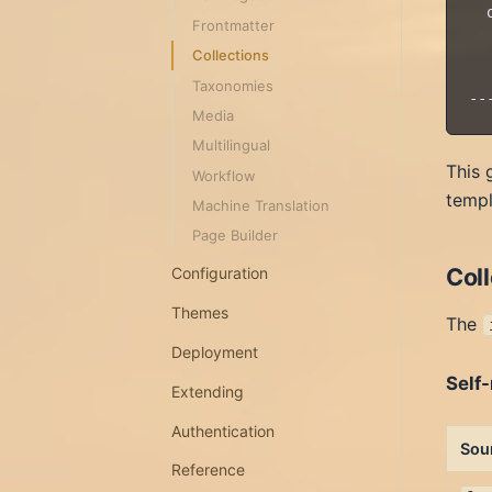
  
Frontmatter
  
Collections
  
Taxonomies
Media
Multilingual
This 
Workflow
templ
Machine Translation
Page Builder
Col
Configuration
Themes
The
Deployment
Self-
Extending
Authentication
Sou
Reference