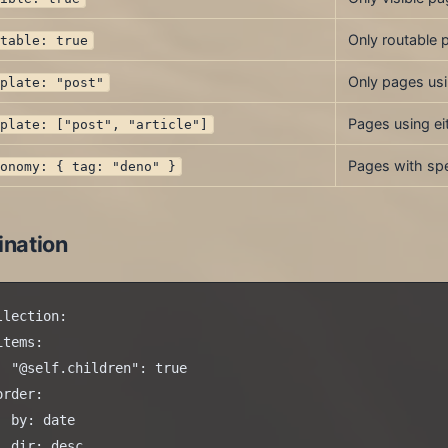
Only routable 
utable: true
Only pages us
mplate: "post"
Pages using ei
mplate: ["post", "article"]
Pages with spe
xonomy: { tag: "deno" }
ination
llection:

items:

  "@self.children": true

order:

  by: date

  dir: desc
