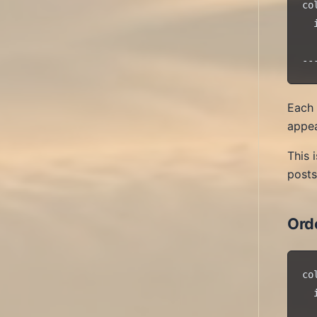
co
  
  
Each 
appea
This 
posts
Ord
co
  
  