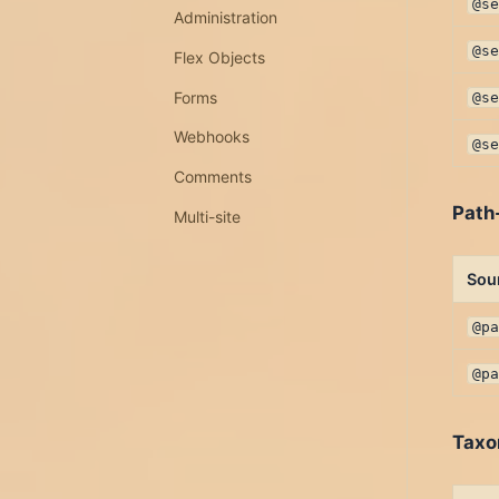
@s
Administration
@s
Flex Objects
Forms
@s
Webhooks
@s
Comments
Path
Multi-site
Sou
@p
@p
Taxo