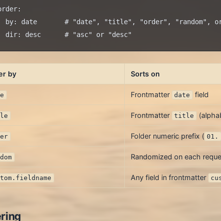
order:

  by: date       # "date", "title", "order", "random", or
er by
Sorts on
Frontmatter
field
te
date
Frontmatter
(alphab
tle
title
Folder numeric prefix (
der
01.
Randomized on each reque
ndom
Any field in frontmatter
stom.fieldname
cu
ering