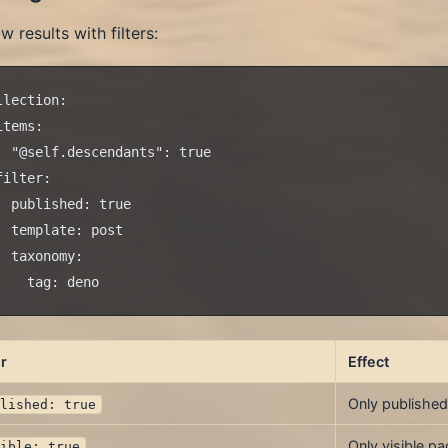
w results with filters:
llection:

items:

  "@self.descendants": true

filter:

  published: true

  template: post

  taxonomy:

er
Effect
Only published
blished: true
Only visible p
sible: true