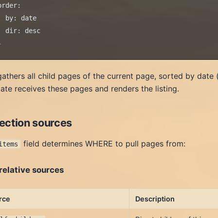
order:

  by: date

  dir: desc

gathers all child pages of the current page, sorted by date 
ate receives these pages and renders the listing.
lection sources
field determines WHERE to pull pages from:
items
relative sources
rce
Description