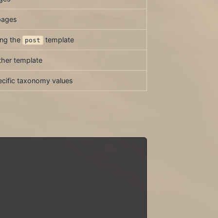
pages
ing the
template
post
ther template
cific taxonomy values