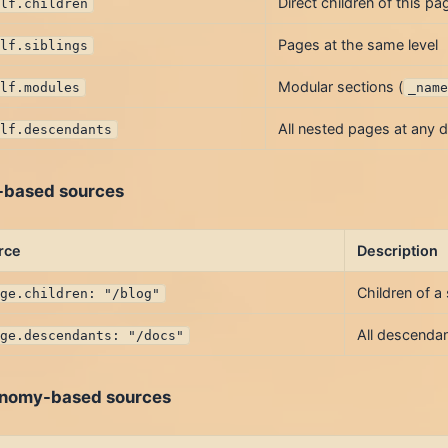
Direct children of this pa
elf.children
Pages at the same level
elf.siblings
Modular sections (
elf.modules
_nam
All nested pages at any 
elf.descendants
-based sources
rce
Description
Children of a
age.children: "/blog"
All descendan
age.descendants: "/docs"
nomy-based sources