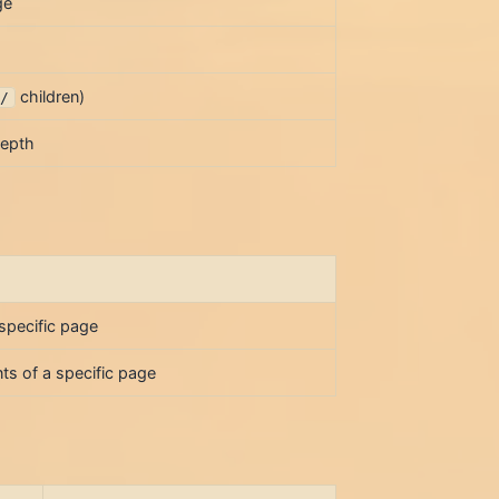
ge
children)
e/
depth
 specific page
ts of a specific page