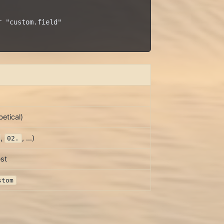
 "custom.field"

etical)
,
, ...)
02.
st
stom