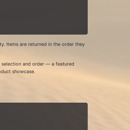
y. Items are returned in the order they
ct selection and order — a featured
roduct showcase.