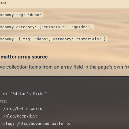
rce
axonomy.tag: "deno"
axonomy.category: ["tutorials", "guides"]
axonomy: { tag: "deno", category: "tutorials" }
tmatter array source
ve collection items from an array field in the page's own fr


tle: "Editor's Picks"

ts:

- /blog/hello-world

- /blog/deep-dive

- slug: /blog/advanced-patterns
