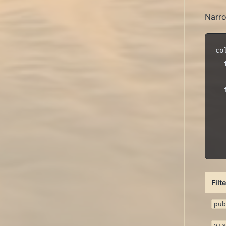
Narro
co
  
  
  
  
  
  
Filt
pu
vi