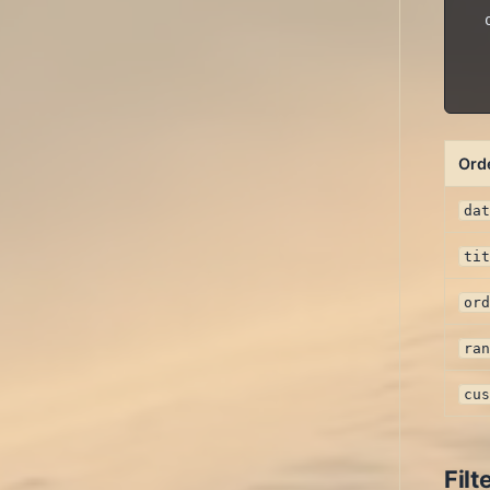
  
  
Ord
da
ti
or
ra
cu
Filt