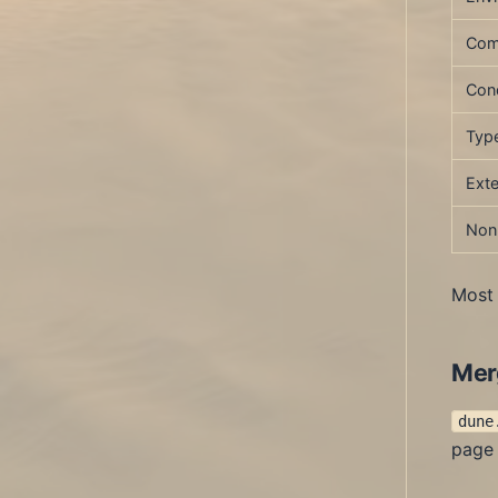
Com
Cond
Type
Exte
Non
Most 
Mer
dune
page 