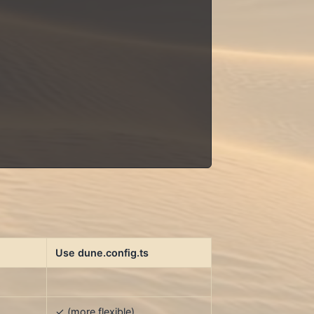
Use dune.config.ts
✓ (more flexible)