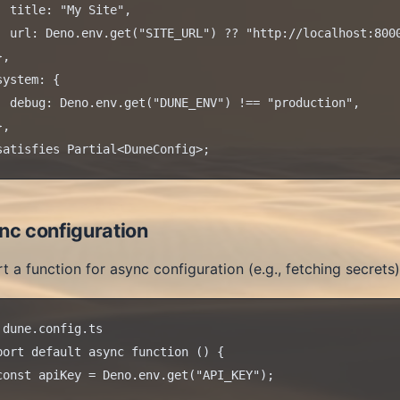
  title: "My Site",

  url: Deno.env.get("SITE_URL") ?? "http://localhost:8000
,

system: {

  debug: Deno.env.get("DUNE_ENV") !== "production",

,

nc configuration
t a function for async configuration (e.g., fetching secrets)
 dune.config.ts

port default async function () {

const apiKey = Deno.env.get("API_KEY");
