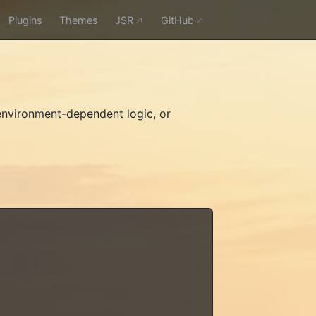
Plugins
Themes
JSR
GitHub
nvironment-dependent logic, or