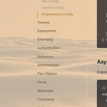
Site Config
  
System Config
  
Programmatic Config
  }
  
Themes
  
Deployment
  }
Extending
Authentication
Reference
Asy
Administration
Expor
Flex Objects
Forms
//
Webhooks
ex
Comments
  