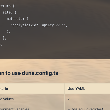
return {

  site: {

    metadata: {

      "analytics-id": apiKey ?? "",

    },

 },

;

n to use dune.config.ts
nario
Use YAML
ic values
✓
ronment variables
✓ (via env/ overrides)