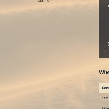
Multi-site
  
  
  
  
  
   
  }
Whe
Sce
Stat
Envi