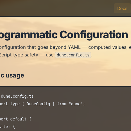
Docs
ogrammatic Configuration
onfiguration that goes beyond YAML — computed values, e
cript type safety — use
.
dune.config.ts
ic usage
 dune.config.ts

port type { DuneConfig } from "dune";

port default {

site: {
