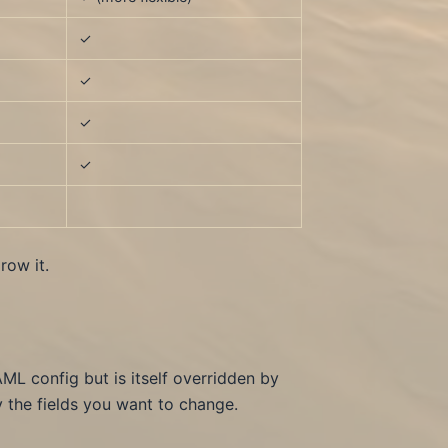
✓
✓
✓
✓
ow it.
AML config but is itself overridden by
 the fields you want to change.