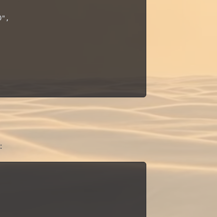
",

: