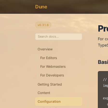
Dune
v0.31.6
Pr
For c
TypeS
Overview
For Editors
Bas
For Webmasters
For Developers
//
Getting Started
im
Content
ex
Configuration
  