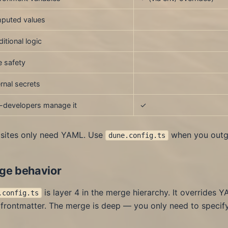
puted values
itional logic
 safety
rnal secrets
-developers manage it
✓
sites only need YAML. Use
when you outgr
dune.config.ts
ge behavior
is layer 4 in the merge hierarchy. It overrides Y
.config.ts
frontmatter. The merge is deep — you only need to specify