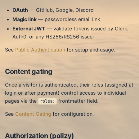
OAuth
— GitHub, Google, Discord
Magic link
— passwordless email link
External JWT
— validate tokens issued by Clerk,
Auth0, or any HS256/RS256 issuer
See
Public Authentication
for setup and usage.
Content gating
Once a visitor is authenticated, their roles (assigned at
login or after payment) control access to individual
pages via the
frontmatter field.
roles:
See
Content Gating
for configuration.
Authorization (polizy)