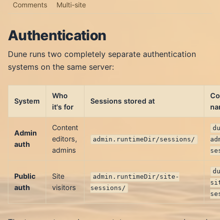
Comments
Multi-site
Authentication
Dune runs two completely separate authentication
systems on the same server:
Who
Co
System
Sessions stored at
it's for
na
Content
d
Admin
editors,
admin.runtimeDir/sessions/
ad
auth
admins
se
d
Public
Site
admin.runtimeDir/site-
si
auth
visitors
sessions/
se