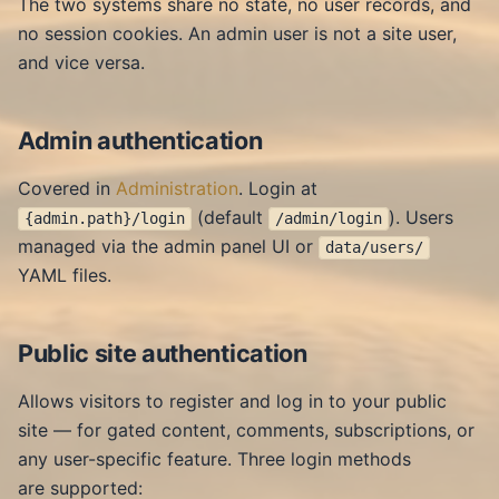
The two systems share no state, no user records, and
no session cookies. An admin user is not a site user,
and vice versa.
Admin authentication
Covered in
Administration
. Login at
(default
). Users
{admin.path}/login
/admin/login
managed via the admin panel UI or
data/users/
YAML files.
Public site authentication
Allows visitors to register and log in to your public
site — for gated content, comments, subscriptions, or
any user-specific feature. Three login methods
are supported: