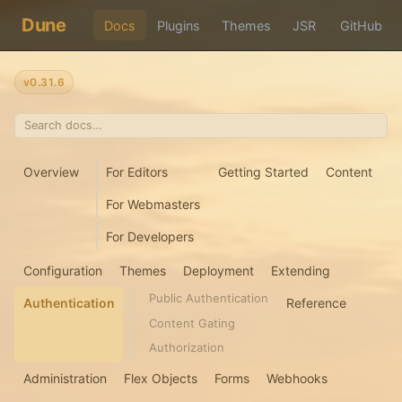
Dune
Docs
Plugins
Themes
JSR
GitHub
v0.31.6
Overview
For Editors
Getting Started
Content
For Webmasters
For Developers
Configuration
Themes
Deployment
Extending
Public Authentication
Authentication
Reference
Content Gating
Authorization
Administration
Flex Objects
Forms
Webhooks