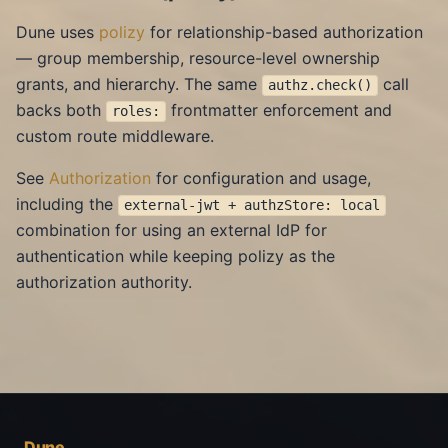
Dune uses
polizy
for relationship-based authorization
— group membership, resource-level ownership
grants, and hierarchy. The same
call
authz.check()
backs both
frontmatter enforcement and
roles:
custom route middleware.
See
Authorization
for configuration and usage,
including the
external-jwt + authzStore: local
combination for using an external IdP for
authentication while keeping polizy as the
authorization authority.
Dune